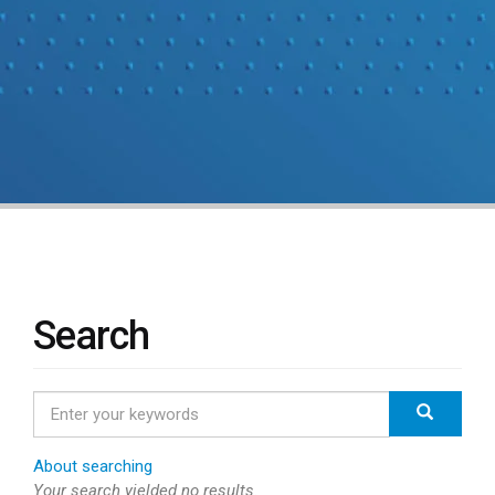
Search
Enter
Search
your
keywords
About searching
Your search yielded no results.