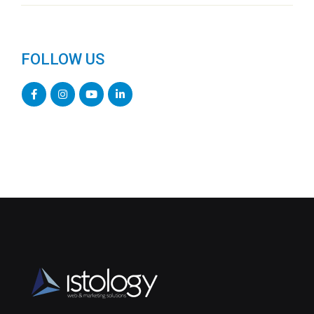
FOLLOW US