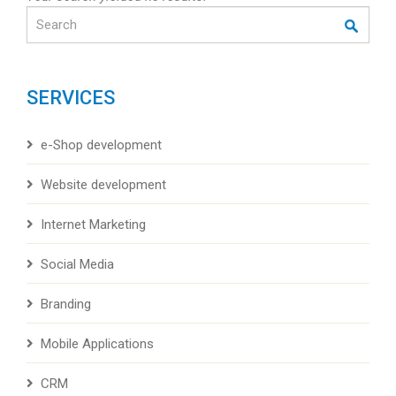
Search
SERVICES
e-Shop development
Website development
Internet Marketing
Social Media
Branding
Mobile Applications
CRM