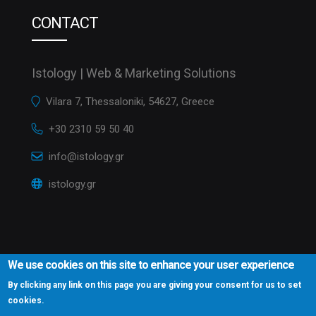
CONTACT
Istology | Web & Marketing Solutions
Vilara 7, Thessaloniki, 54627, Greece
+30 2310 59 50 40
info@istology.gr
istology.gr
We use cookies on this site to enhance your user experience
By clicking any link on this page you are giving your consent for us to set
cookies.
Istology.gr © 2016
Website Development Istology | Web & Marketing