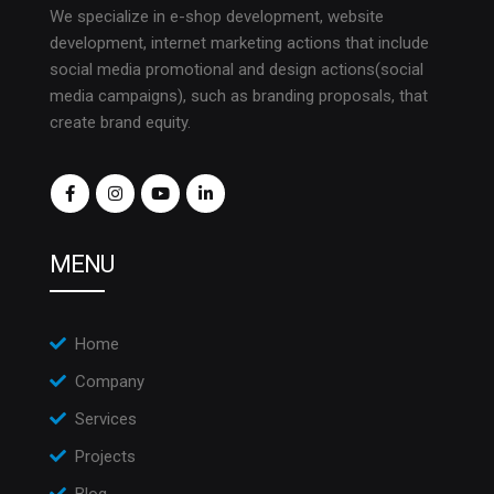
We specialize in e-shop development, website
development, internet marketing actions that include
social media promotional and design actions(social
media campaigns), such as branding proposals, that
create brand equity.
MENU
Home
Company
Services
Projects
Blog