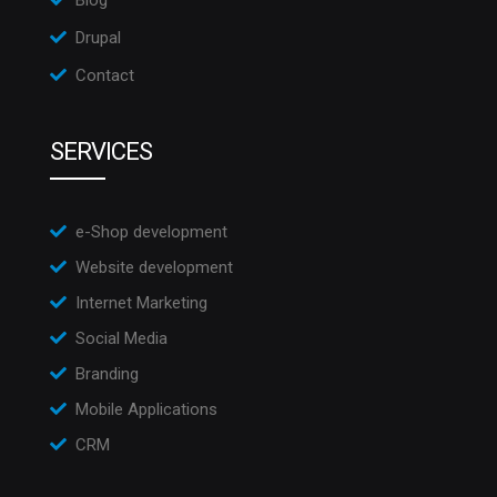
Drupal
Contact
SERVICES
e-Shop development
Website development
Internet Marketing
Social Media
Branding
Mobile Applications
CRM