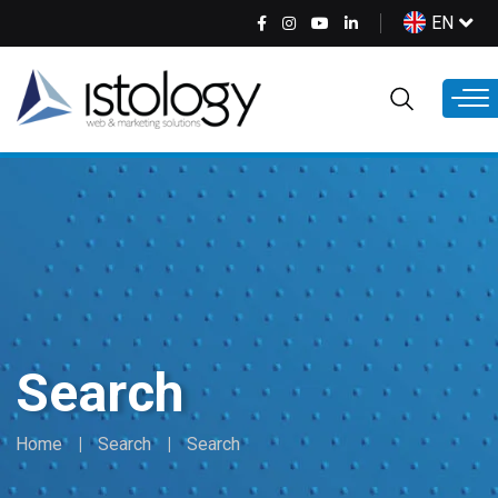
Skip
Select
EN
to
your
main
language
content
Search
Home
Search
Search