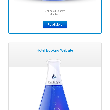
Unlimited Content
Members
Read More
Hotel Booking Website