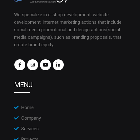
We specialize in e-shop development, website
development, internet marketing actions that include
social media promotional and design actions(social
media campaigns), such as branding proposals, that
create brand equity.
MENU
Home
Company
Services
Projects