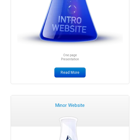
One page
Presentation
Read More
Minor Website