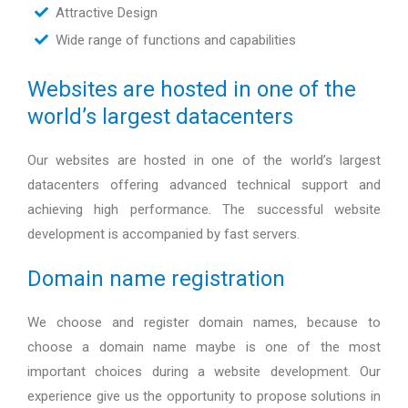
Attractive Design
Wide range of functions and capabilities
Websites are hosted in one of the
world’s largest datacenters
Our websites are hosted in one of the world’s largest
datacenters offering advanced technical support and
achieving high performance. The successful website
development is accompanied by fast servers.
Domain name registration
We choose and register domain names, because to
choose a domain name maybe is one of the most
important choices during a website development. Our
experience give us the opportunity to propose solutions in