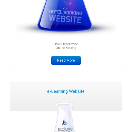
Hotel Presentation
Online Booking
Read More
e-Learning Website