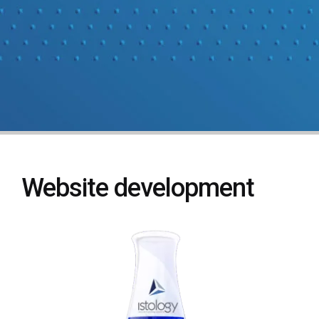
Website development