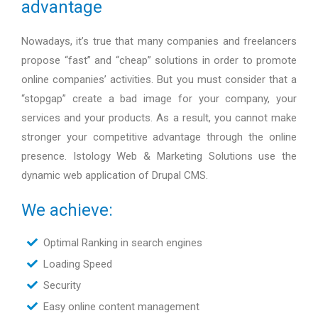
advantage
Nowadays, it’s true that many companies and freelancers
propose “fast” and “cheap” solutions in order to promote
online companies’ activities. But you must consider that a
“stopgap” create a bad image for your company, your
services and your products. As a result, you cannot make
stronger your competitive advantage through the online
presence. Istology Web & Marketing Solutions use the
dynamic web application of Drupal CMS.
We achieve:
Optimal Ranking in search engines
Loading Speed
Security
Easy online content management