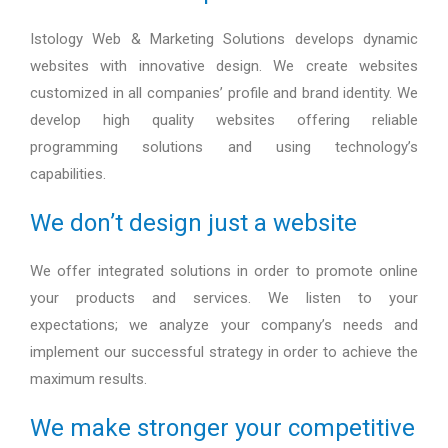
Istology Web & Marketing Solutions develops dynamic
websites with innovative design. We create websites
customized in all companies’ profile and brand identity. We
develop high quality websites offering reliable
programming solutions and using technology’s
capabilities.
We don’t design just a website
We offer integrated solutions in order to promote online
your products and services. We listen to your
expectations; we analyze your company’s needs and
implement our successful strategy in order to achieve the
maximum results.
We make stronger your competitive