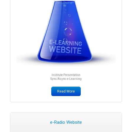
Institute Presentation
Sync/Async e-Learning
Read More
e-Radio Website