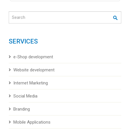
Search
SERVICES
e-Shop development
Website development
Internet Marketing
Social Media
Branding
Mobile Applications