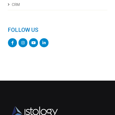
CRM
FOLLOW US