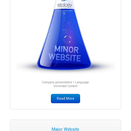
Company presentation 1 Language
Unlimited Content
Read More
Major Website