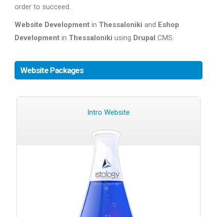
order to succeed.
Website Development
in
Thessaloniki
and
Eshop
Development
in
Thessaloniki
using
Drupal
CMS.
Website Packages
Intro Website