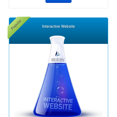
Interactive Website