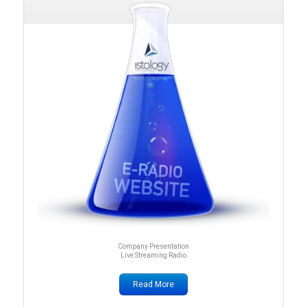
Company Presentation
Live Streaming Radio
Read More