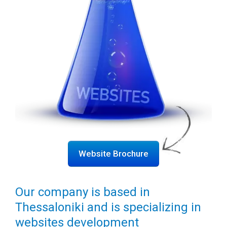
Website Brochure
Our company is based in
Thessaloniki and is specializing in
websites development