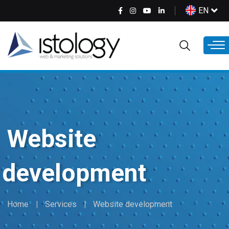
Skip
Select
EN
to
your
main
language
content
Website
development
Home
Services
Website development