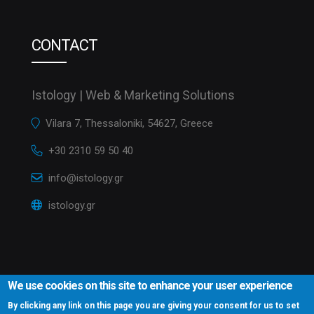
CONTACT
Istology | Web & Marketing Solutions
Vilara 7, Thessaloniki, 54627, Greece
+30 2310 59 50 40
info@istology.gr
istology.gr
We use cookies on this site to enhance your user experience
By clicking any link on this page you are giving your consent for us to set