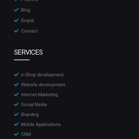
Blog
Drupal
Contact
SERVICES
e-Shop development
Website development
Internet Marketing
Social Media
Branding
Mobile Applications
CRM