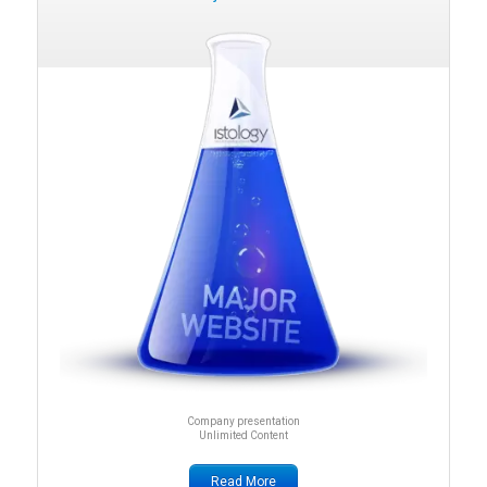
Company presentation
Unlimited Content
Read More