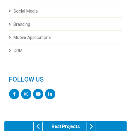
Social Media
Branding
Mobile Applications
CRM
FOLLOW US
Rest Projects