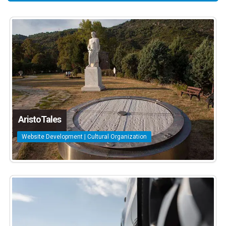
AristoTales
Website Development | Cultural Organization