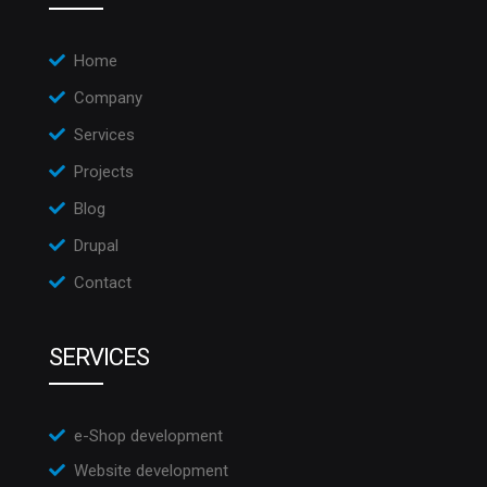
Home
Company
Services
Projects
Blog
Drupal
Contact
SERVICES
e-Shop development
Website development