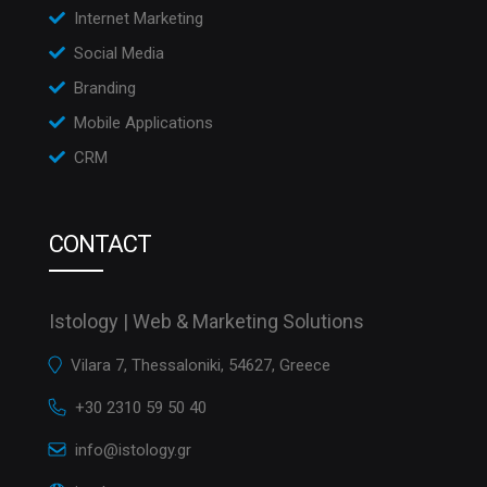
Internet Marketing
Social Media
Branding
Mobile Applications
CRM
CONTACT
Istology | Web & Marketing Solutions
Vilara 7, Thessaloniki, 54627, Greece
+30 2310 59 50 40
info@istology.gr