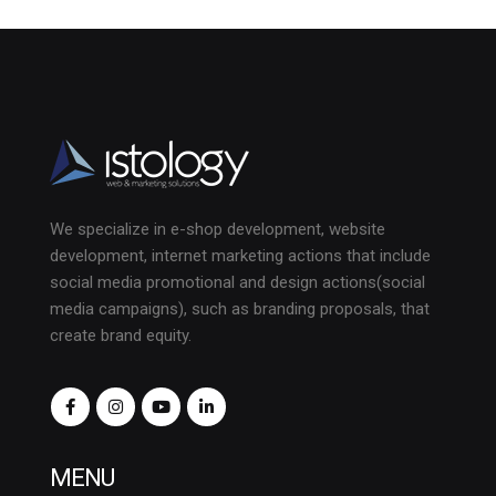
We specialize in e-shop development, website
development, internet marketing actions that include
social media promotional and design actions(social
media campaigns), such as branding proposals, that
create brand equity.
MENU