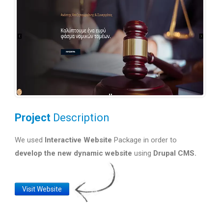
Project
Description
We used
Interactive Website
Package in order to
develop the new dynamic website
using
Drupal CMS.
Website
Visit Website
Link