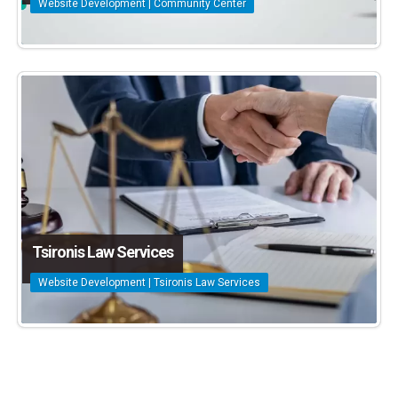
Website Development | Community Center
Tsironis Law Services
Website Development | Tsironis Law Services