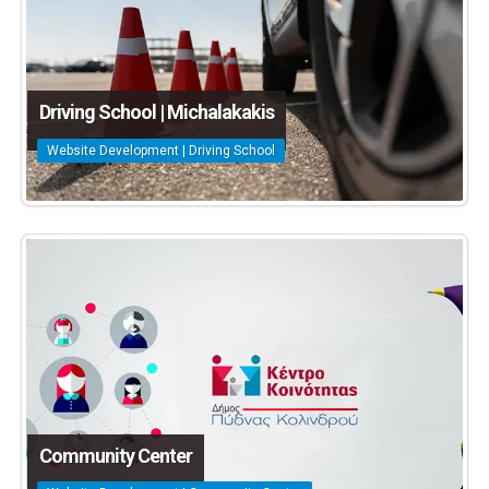
Driving School | Michalakakis
Website Development | Driving School
Community Center