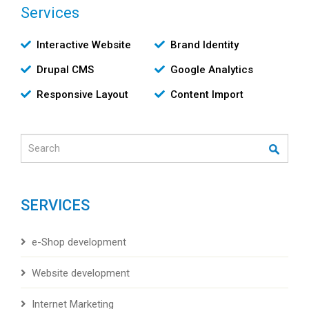
Services
Υπηρεσίες
Interactive Website
Brand Identity
Drupal CMS
Google Analytics
Responsive Layout
Content Import
Search
SERVICES
e-Shop development
Website development
Internet Marketing