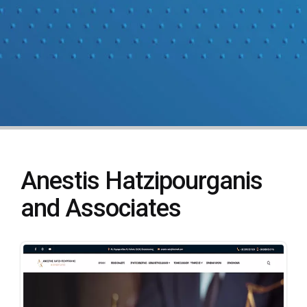
Anestis Hatzipourganis
and Associates