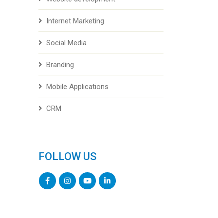
Internet Marketing
Social Media
Branding
Mobile Applications
CRM
FOLLOW US