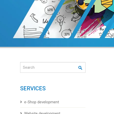
Search
SERVICES
e-Shop development
Website development