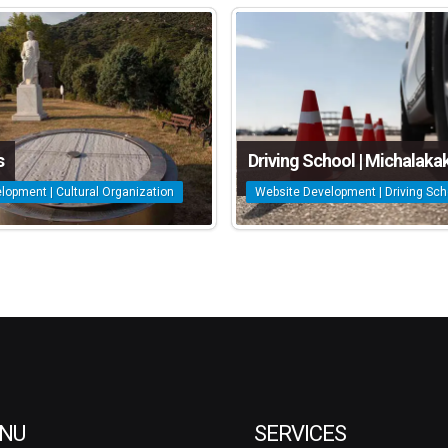
s
Driving School | Michalakak
lopment | Cultural Organization
Website Development | Driving Sch
NU
SERVICES