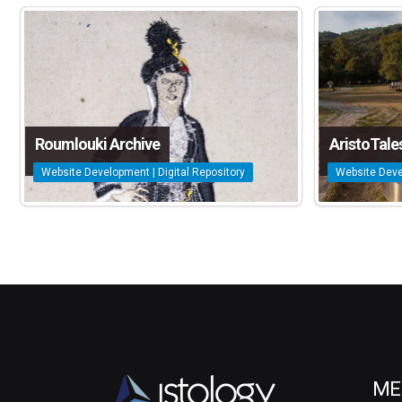
Roumlouki Archive
AristoTale
Website Development | Digital Repository
Website Deve
ME