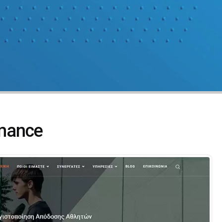
mance