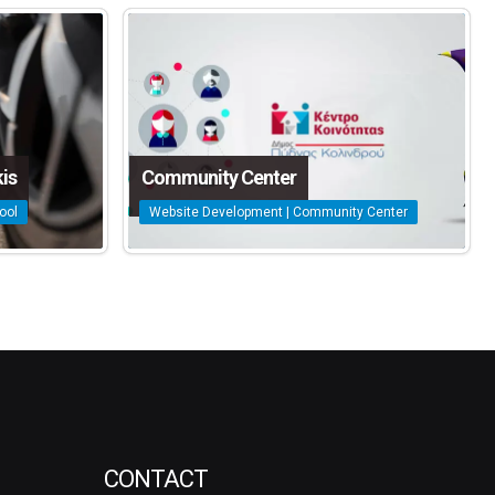
is
Community Center
ool
Website Development | Community Center
CONTACT