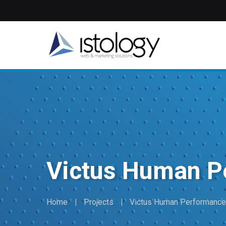
Skip
to
main
content
Victus Human P
Home
Projects
Victus Human Performance