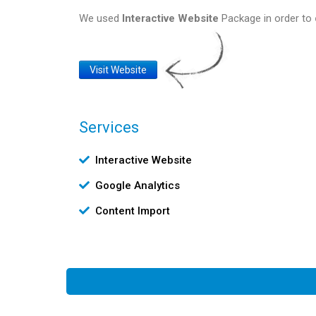
We used
Interactive Website
Package in order to
Website
Visit Website
Link
Services
Υπηρεσίες
Interactive Website
Google Analytics
Content Import