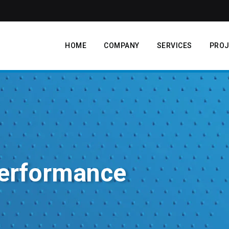
HOME
COMPANY
SERVICES
PROJ
erformance