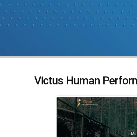
Victus Human Perfor