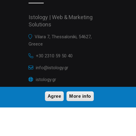
Istology | Web & Marketing
Solutions
Vilara 7, Thessaloniki, 54627,
Greece
+30 2310 59 50 40
info@istology.gr
istology.gr
Agree
More info