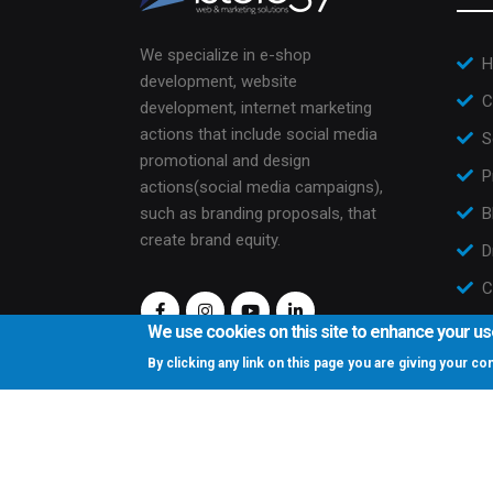
We specialize in e-shop
H
development, website
C
development, internet marketing
actions that include social media
S
promotional and design
P
actions(social media campaigns),
such as branding proposals, that
B
create brand equity.
D
C
We use cookies on this site to enhance your u
By clicking any link on this page you are giving your c