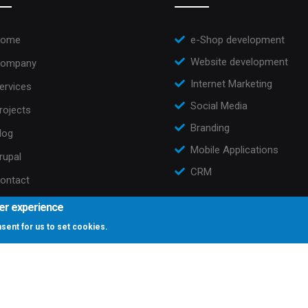
ome
e-Shop development
Website development
ompany
Internet Marketing
ervices
Social Media
rojects
Branding
log
Mobile Applications
rupal
CRM
ontact
ser experience
onsent for us to set cookies.