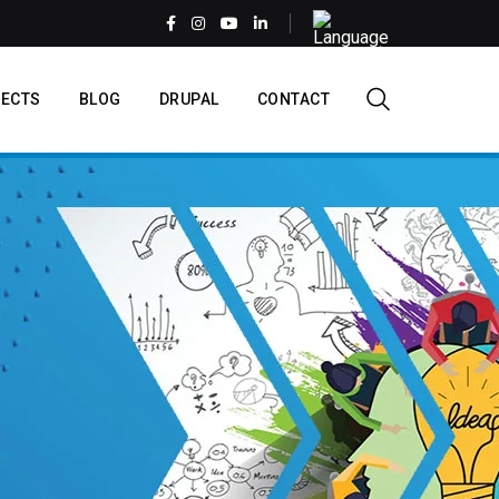
Select
your
language
EN
ECTS
BLOG
DRUPAL
CONTACT