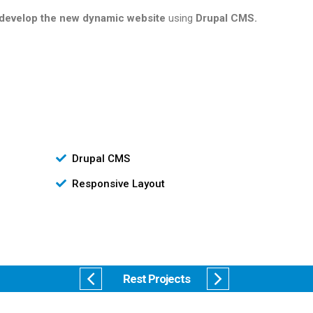
develop the new dynamic website
using
Drupal CMS.
Drupal CMS
Responsive Layout
Rest Projects