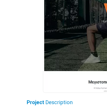
Project
Description