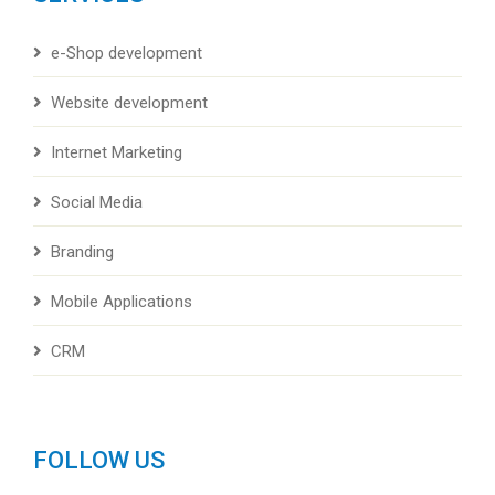
e-Shop development
Website development
Internet Marketing
Social Media
Branding
Mobile Applications
CRM
FOLLOW US