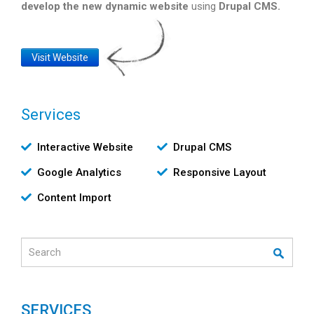
develop the new dynamic website
using
Drupal CMS.
Website
Visit Website
Link
Services
Υπηρεσίες
Interactive Website
Drupal CMS
Google Analytics
Responsive Layout
Content Import
Search
SERVICES