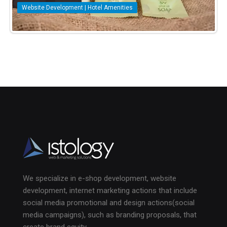
Website Development | Hotel Amenities
We specialize in e-shop development, website
development, internet marketing actions that include
social media promotional and design actions(social
media campaigns), such as branding proposals, that