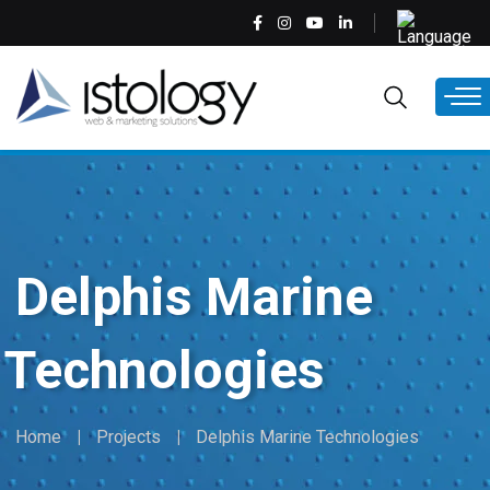
Skip
Select
to
your
main
language
EN
content
Delphis Marine
Technologies
Home
Projects
Delphis Marine Technologies