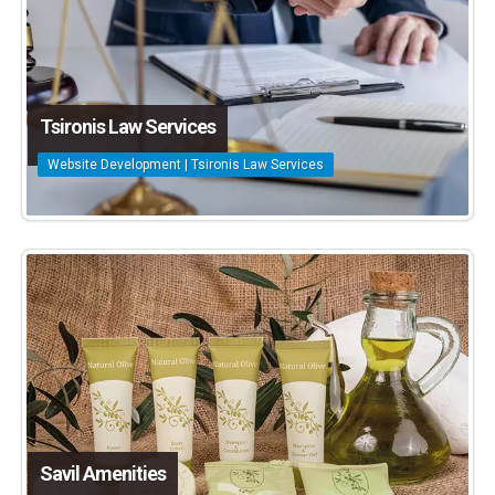
Tsironis Law Services
Website Development | Tsironis Law Services
Savil Amenities