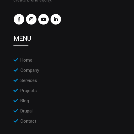
create brand equity.
MENU
Home
Company
Services
Projects
Blog
Drupal
Contact