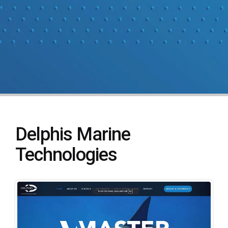
Delphis Marine
Technologies