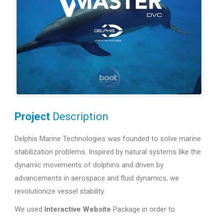
Project
Description
Delphis Marine Technologies was founded to solve marine
stabilization problems. Inspired by natural systems like the
dynamic movements of dolphins and driven by
advancements in aerospace and fluid dynamics, we
revolutionize vessel stability.
We used
Interactive Website
Package in order to