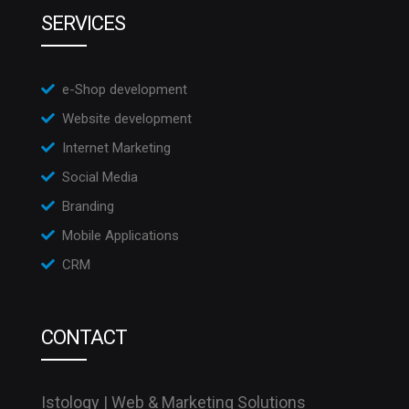
SERVICES
e-Shop development
Website development
Internet Marketing
Social Media
Branding
Mobile Applications
CRM
CONTACT
Istology | Web & Marketing Solutions