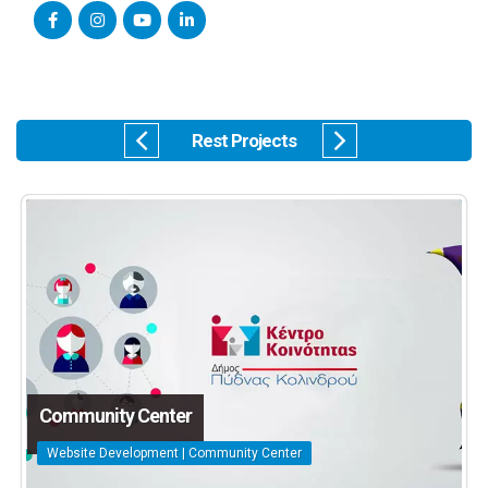
Rest Projects
Community Center
Website Development | Community Center