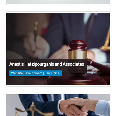
Anestis Hatzipourganis and Associates
Website Development | Law Office