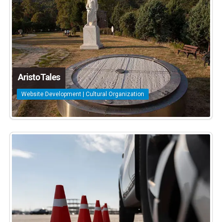
AristoTales
Website Development | Cultural Organization