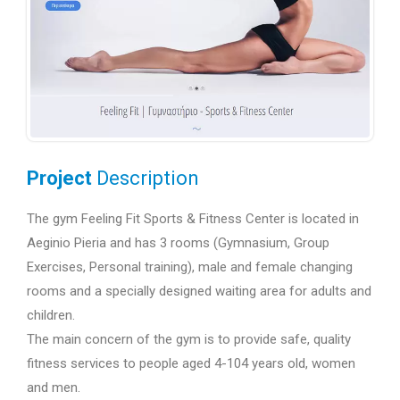
Project
Description
The gym Feeling Fit Sports & Fitness Center is located in
Aeginio Pieria and has 3 rooms (Gymnasium, Group
Exercises, Personal training), male and female changing
rooms and a specially designed waiting area for adults and
children.
The main concern of the gym is to provide safe, quality
fitness services to people aged 4-104 years old, women
and men.