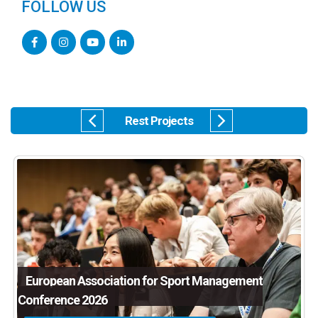
FOLLOW US
Rest Projects
European Association for Sport Management
Conference 2026