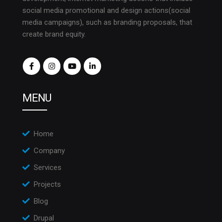
social media promotional and design actions(social
media campaigns), such as branding proposals, that
create brand equity.
MENU
Home
Company
Services
Projects
Blog
Drupal