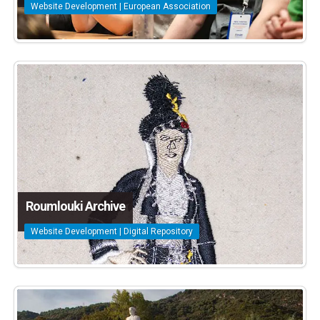
Website Development | European Association
Roumlouki Archive
Website Development | Digital Repository