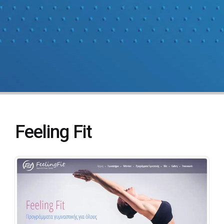
Feeling Fit