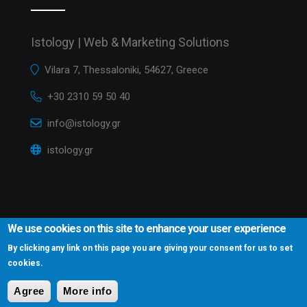
Istology | Web & Marketing Solutions
Vilara 7, Thessaloniki, 54627, Greece
+30 2310 59 50 40
info@istology.gr
istology.gr
We use cookies on this site to enhance your user experience
By clicking any link on this page you are giving your consent for us to set
cookies.
Istology.gr © 2016
Website Development Istology | Web & Marketing
Solutions
Agree
More info