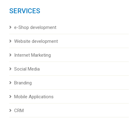
SERVICES
e-Shop development
Website development
Internet Marketing
Social Media
Branding
Mobile Applications
CRM