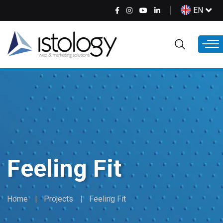
Skip
Select
EN
to
your
main
language
content
Feeling Fit
Home
Projects
Feeling Fit