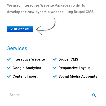
We used
Interactive Website
Package in order to
develop the new dynamic website
using
Drupal CMS
.
Website
Visit Website
Link
Services
Υπηρεσίες
Interactive Website
Drupal CMS
Google Analytics
Responsive Layout
Content Import
Social Media Accounts
Search