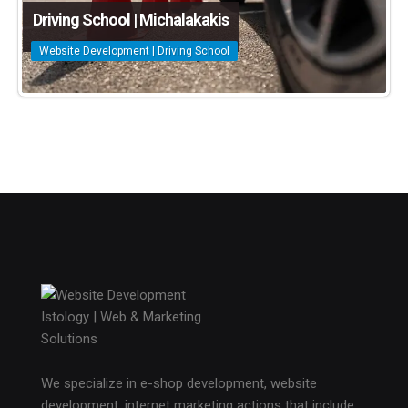
Driving School | Michalakakis
Website Development | Driving School
We specialize in e-shop development, website
development, internet marketing actions that include