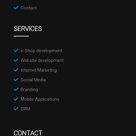
Contact
SERVICES
e-Shop development
Website development
Internet Marketing
Social Media
Branding
Mobile Applications
CRM
CONTACT