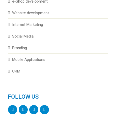
e-Shop development
Website development
Internet Marketing
Social Media
Branding
Mobile Applications
CRM
FOLLOW US