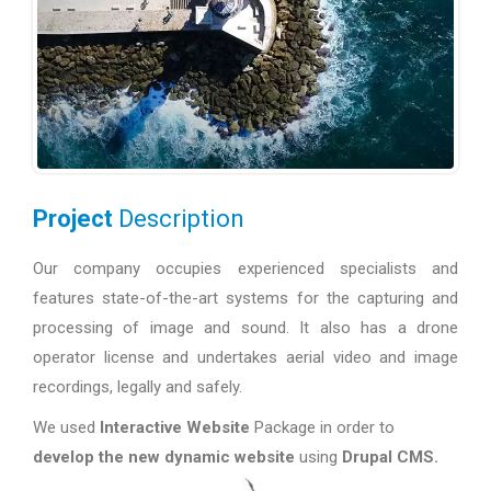
Project
Description
Our company occupies experienced specialists and
features state-of-the-art systems for the capturing and
processing of image and sound. It also has a drone
operator license and undertakes aerial video and image
recordings, legally and safely.
We used
Interactive Website
Package in order to
develop the new dynamic website
using
Drupal CMS.