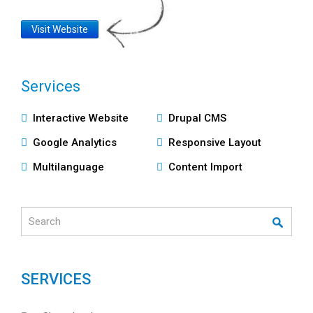
Website
Visit Website
Link
Services
Υπηρεσίες
Interactive Website
Drupal CMS
Google Analytics
Responsive Layout
Multilanguage
Content Import
Search
SERVICES