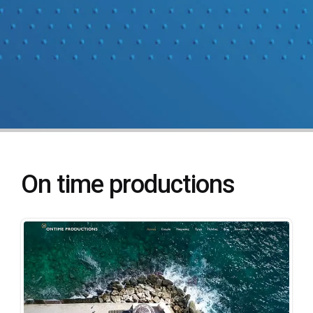
On time productions