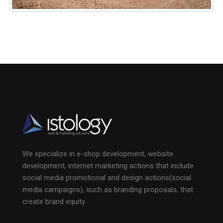
We specialize in e-shop development, website
development, internet marketing actions that include
social media promotional and design actions(social
media campaigns), such as branding proposals, that
create brand equity.