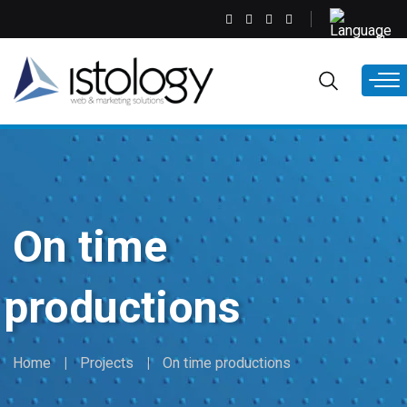
Skip
Select
to
your
main
language
EN
content
On time
productions
Home
Projects
On time productions