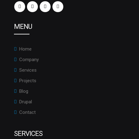
MENU
Home
Company
Services
Projects
Blog
Drupal
Contact
SERVICES