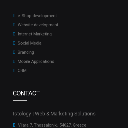
e-Shop development
Website development
Internet Marketing
Social Media
Branding
Mobile Applications
CRM
CONTACT
Istology | Web & Marketing Solutions
Vilara 7, Thessaloniki, 54627, Greece