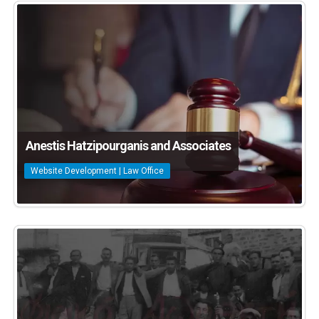
Anestis Hatzipourganis and Associates
Website Development | Law Office