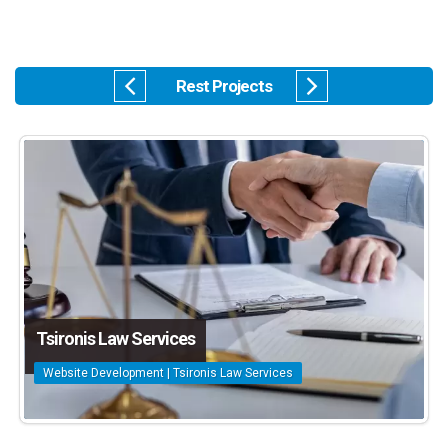
Rest Projects
Tsironis Law Services
Website Development | Tsironis Law Services