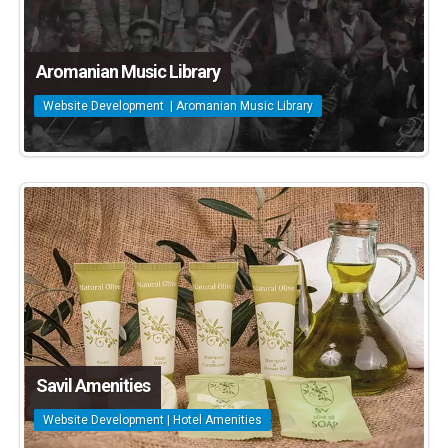
Aromanian Music Library
Website Development | Aromanian Music Library
Savil Amenities
Website Development | Hotel Amenities