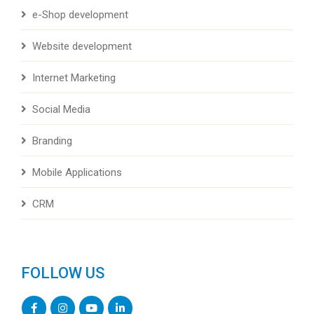
e-Shop development
Website development
Internet Marketing
Social Media
Branding
Mobile Applications
CRM
FOLLOW US