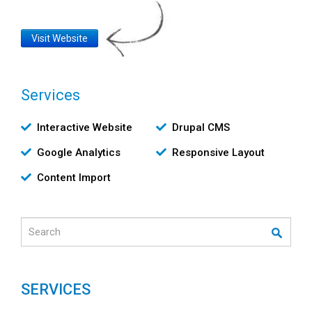
Website
Visit Website
Link
Services
Υπηρεσίες
Interactive Website
Drupal CMS
Google Analytics
Responsive Layout
Content Import
Search
SERVICES