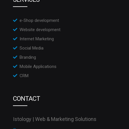
e-Shop development
Website development
Internet Marketing
Social Media
Branding
Mobile Applications
CRM
CONTACT
Istology | Web & Marketing Solutions