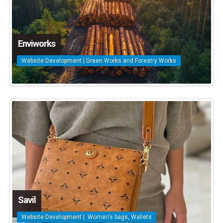
Enviworks
Website Development | Green Works and Forestry Works
Savil
Website Development | Women’s bags, Wallets