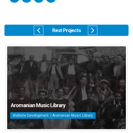
Rest Projects
Aromanian Music Library
Website Development | Aromanian Music Library