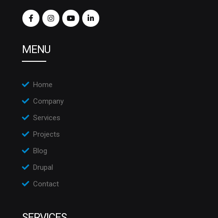
MENU
Home
Company
Services
Projects
Blog
Drupal
Contact
SERVICES