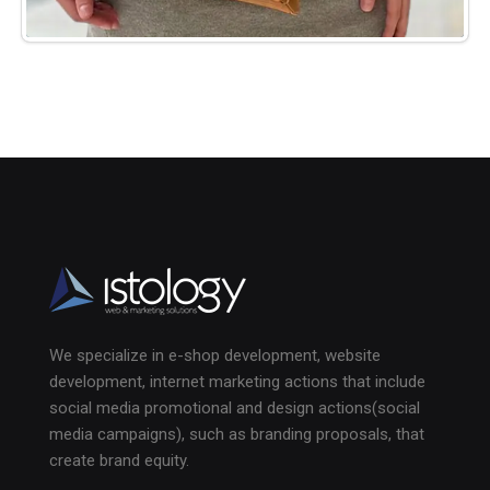
We specialize in e-shop development, website
development, internet marketing actions that include
social media promotional and design actions(social
media campaigns), such as branding proposals, that
create brand equity.