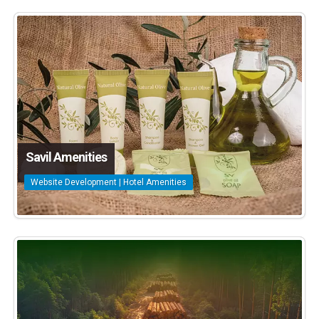
Savil Amenities
Website Development | Hotel Amenities