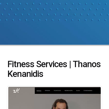
Fitness Services | Thanos
Kenanidis