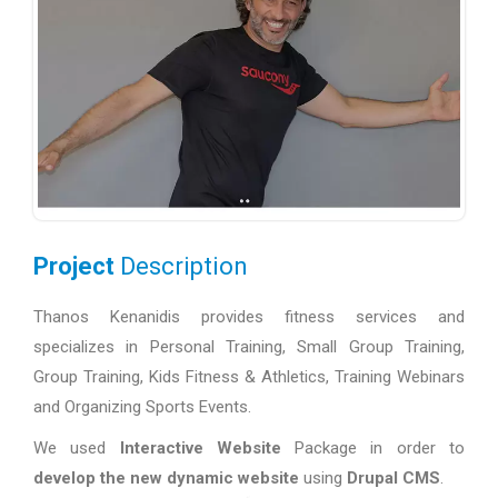
Project
Description
Thanos Kenanidis provides fitness services and
specializes in Personal Training, Small Group Training,
Group Training, Kids Fitness & Athletics, Training Webinars
and Organizing Sports Events.
We used
Interactive Website
Package in order to
develop the new dynamic website
using
Drupal CMS
.