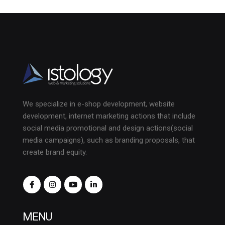
We specialize in e-shop development, website
development, internet marketing actions that include
social media promotional and design actions(social
media campaigns), such as branding proposals, that
create brand equity.
MENU