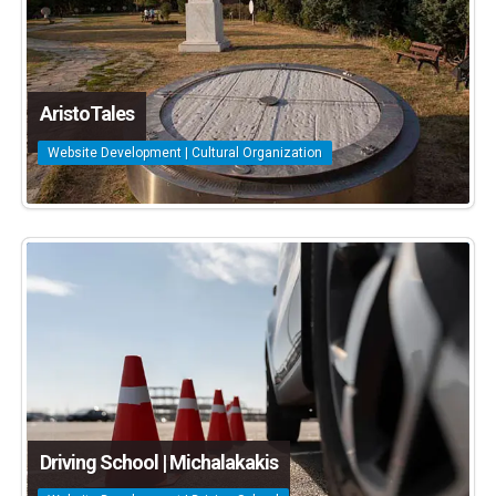
AristoTales
Website Development | Cultural Organization
Driving School | Michalakakis