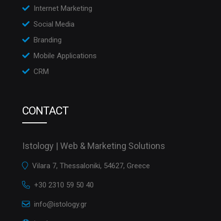
Internet Marketing
Social Media
Branding
Mobile Applications
CRM
CONTACT
Istology | Web & Marketing Solutions
Vilara 7, Thessaloniki, 54627, Greece
+30 2310 59 50 40
info@istology.gr