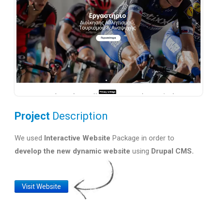
Project
Description
We used
Interactive Website
Package in order to
develop the new dynamic website
using
Drupal CMS.
Website
Visit Website
Link