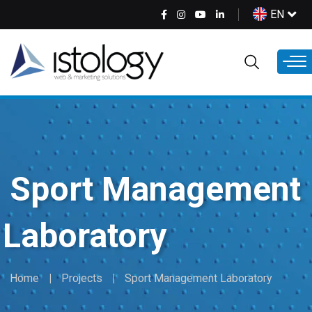
Skip
Select
EN
to
your
main
language
content
Sport Management
Laboratory
Home
Projects
Sport Management Laboratory