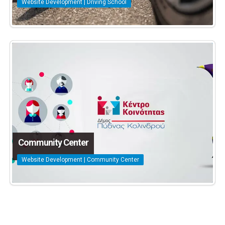
Website Development | Driving School
Community Center
Website Development | Community Center