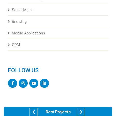
Social Media
Branding
Mobile Applications
CRM
FOLLOW US
Rest Projects