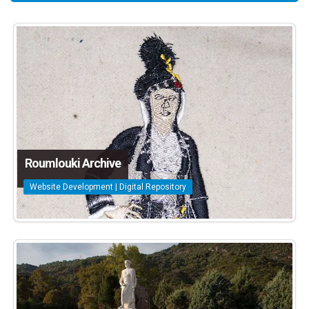
Roumlouki Archive
Website Development | Digital Repository