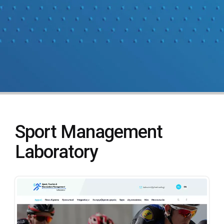
Sport Management
Laboratory