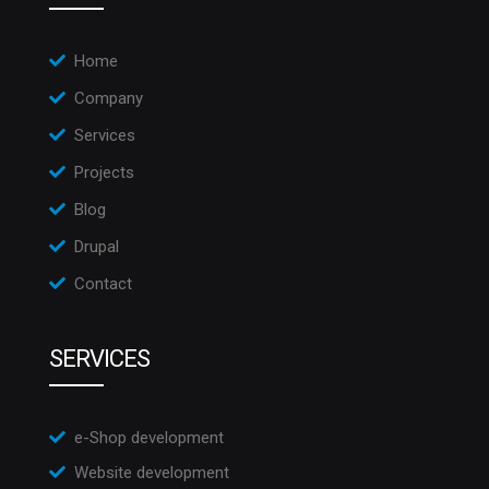
Home
Company
Services
Projects
Blog
Drupal
Contact
SERVICES
e-Shop development
Website development