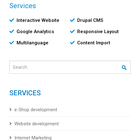
Services
Υπηρεσίες
Interactive Website
Drupal CMS
Google Analytics
Responsive Layout
Multilanguage
Content Import
Search
SERVICES
e-Shop development
Website development
Internet Marketing