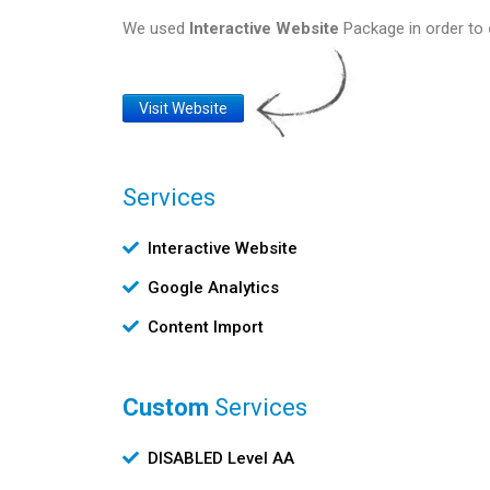
We used
Interactive Website
Package in order to
Website
Visit Website
Link
Services
Υπηρεσίες
Interactive Website
Google Analytics
Content Import
Custom
Services
Custom
DISABLED Level AA
Υπηρεσίες