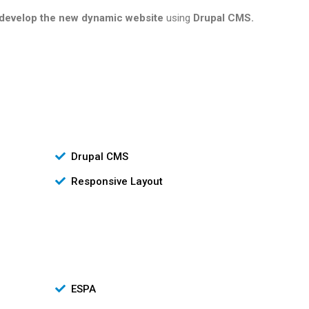
develop the new dynamic website
using
Drupal CMS.
Drupal CMS
Responsive Layout
ESPA