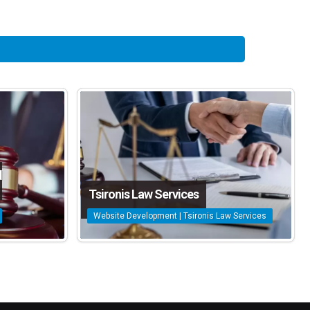
d
Tsironis Law Services
Website Development | Tsironis Law Services