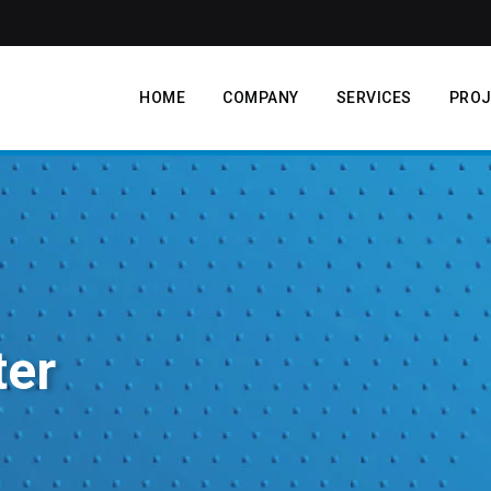
HOME
COMPANY
SERVICES
PROJ
ter