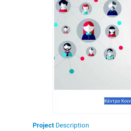
Project
Description