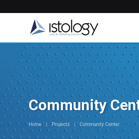
Skip
to
main
content
Community Cen
Home
Projects
Community Center