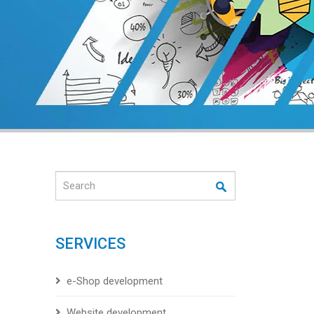
Search
SERVICES
e-Shop development
Website development