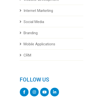
Internet Marketing
Social Media
Branding
Mobile Applications
CRM
FOLLOW US