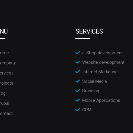
NU
SERVICES
ome
e-Shop development
Website development
ompany
Internet Marketing
ervices
Social Media
rojects
Branding
log
Mobile Applications
rupal
CRM
ontact