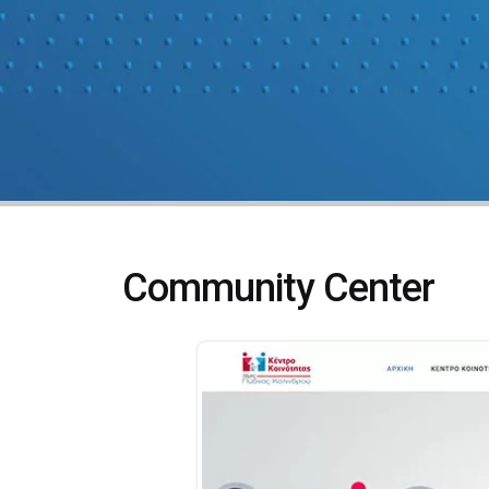
Community Center