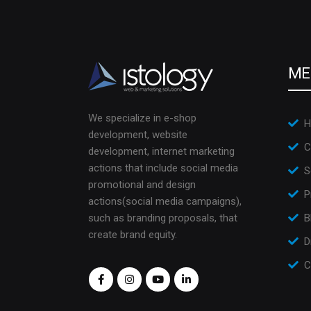
ME
We specialize in e-shop
H
development, website
C
development, internet marketing
actions that include social media
S
promotional and design
P
actions(social media campaigns),
such as branding proposals, that
B
create brand equity.
D
C