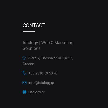
CONTACT
Istology | Web & Marketing
Solutions
Vilara 7, Thessaloniki, 54627,
Greece
+30 2310 59 50 40
info@istology.gr
istology.gr