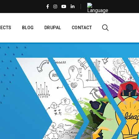
Select
your
language
EN
ECTS
BLOG
DRUPAL
CONTACT