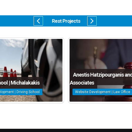
Rest Projects
Anestis Hatzipourganis an
hool | Michalakakis
Associates
lopment | Driving School
Website Development | Law Office