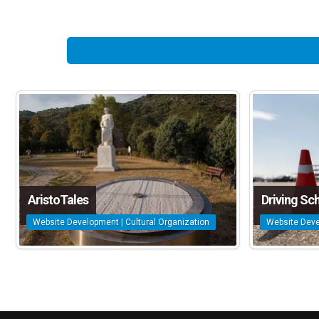
AristoTales
Driving Sc
Website Development | Cultural Organization
Website Deve