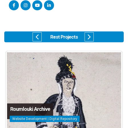
Rest Projects
Roumlouki Archive
Website Development | Digital Repository