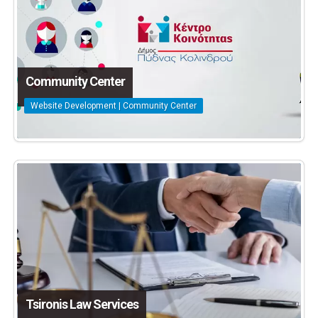
Community Center
Website Development | Community Center
Tsironis Law Services