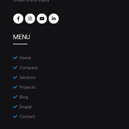
create brand equity.
MENU
Home
Company
Services
Projects
Blog
Drupal
Contact