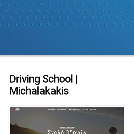
Driving School |
Michalakakis