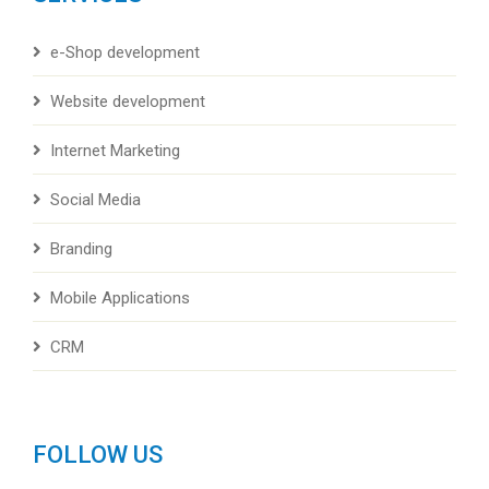
e-Shop development
Website development
Internet Marketing
Social Media
Branding
Mobile Applications
CRM
FOLLOW US