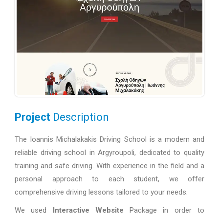
Project
Description
The Ioannis Michalakakis Driving School is a modern and
reliable driving school in Argyroupoli, dedicated to quality
training and safe driving. With experience in the field and a
personal approach to each student, we offer
comprehensive driving lessons tailored to your needs.
We used
Interactive Website
Package in order to