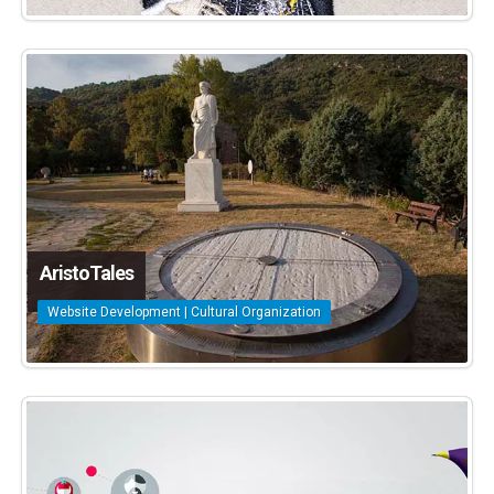
AristoTales
Website Development | Cultural Organization