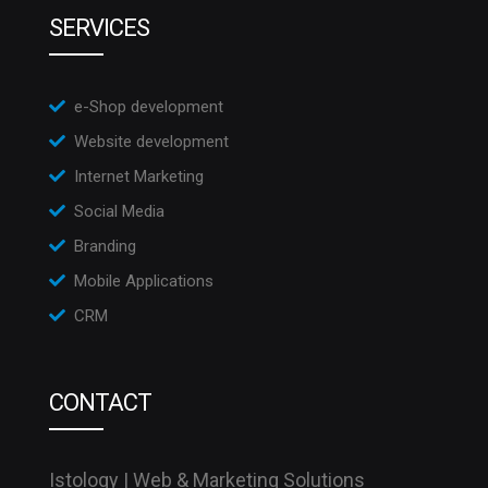
SERVICES
e-Shop development
Website development
Internet Marketing
Social Media
Branding
Mobile Applications
CRM
CONTACT
Istology | Web & Marketing Solutions