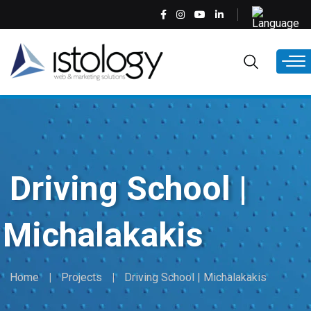
Skip
Select
to
your
main
language
EN
content
Driving School |
Michalakakis
Home
Projects
Driving School | Michalakakis