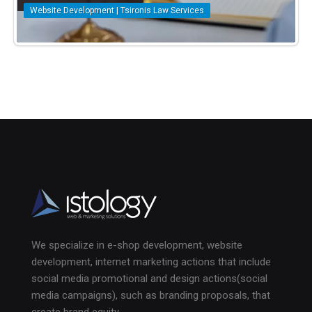
Website Development | Tsironis Law Services
We specialize in e-shop development, website
development, internet marketing actions that include
social media promotional and design actions(social
media campaigns), such as branding proposals, that