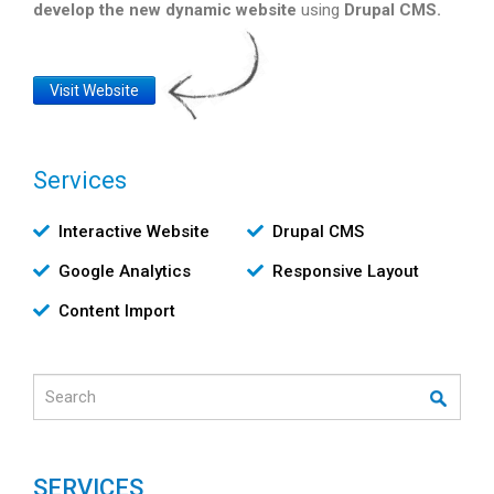
develop the new dynamic website
using
Drupal CMS.
Website
Visit Website
Link
Services
Υπηρεσίες
Interactive Website
Drupal CMS
Google Analytics
Responsive Layout
Content Import
Search
SERVICES