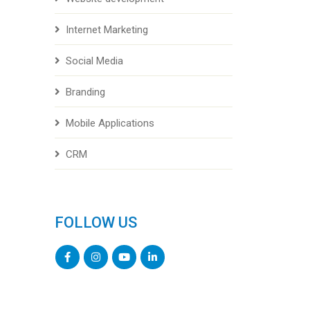
Internet Marketing
Social Media
Branding
Mobile Applications
CRM
FOLLOW US