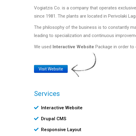
Vogiatzis Co. is a company that operates exclus
since 1981. The plants are located in Perivolaki Lag
The philosophy of the business is to constantly ma
leading to specialization and continuous improvem
We used
Interactive Website
Package in order to
Website
Visit Website
Link
Services
Υπηρεσίες
Interactive Website
Drupal CMS
Responsive Layout