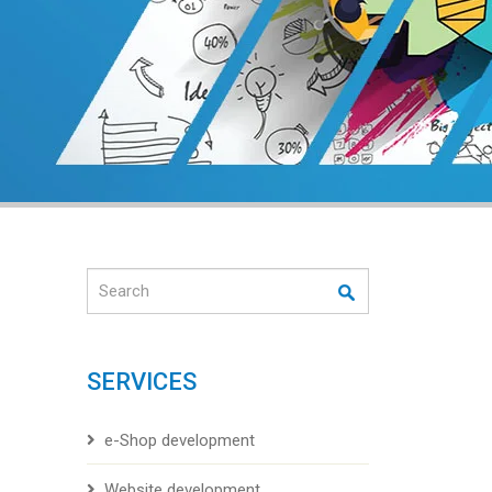
Search
SERVICES
e-Shop development
Website development