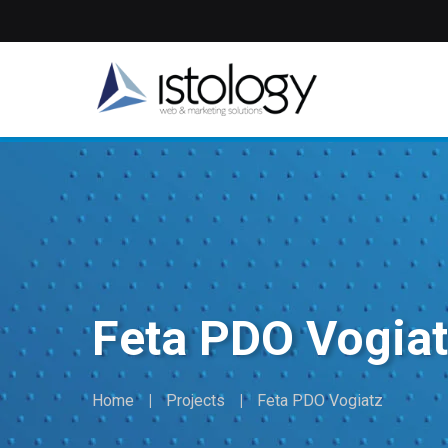
Skip
to
main
content
Feta PDO Vogia
Home
Projects
Feta PDO Vogiatz