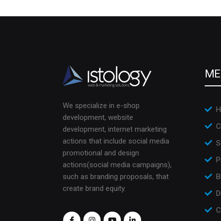
ME
We specialize in e-shop
H
development, website
C
development, internet marketing
actions that include social media
S
promotional and design
P
actions(social media campaigns),
such as branding proposals, that
B
create brand equity.
D
C