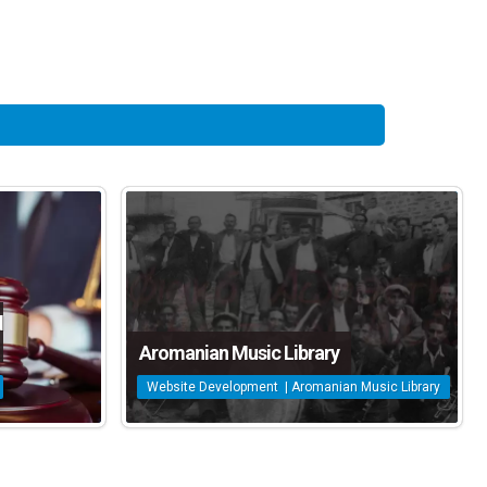
d
Aromanian Music Library
Website Development | Aromanian Music Library