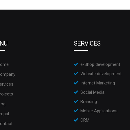
NU
SERVICES
ome
e-Shop development
Website development
ompany
Internet Marketing
ervices
Social Media
rojects
Branding
log
Mobile Applications
rupal
CRM
ontact