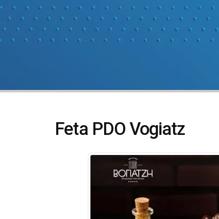
Feta PDO Vogiatz