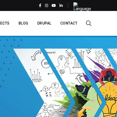
Select
your
language
EN
ECTS
BLOG
DRUPAL
CONTACT