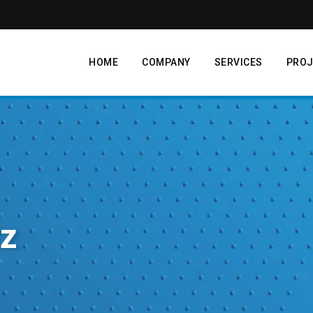
HOME
COMPANY
SERVICES
PROJ
tz