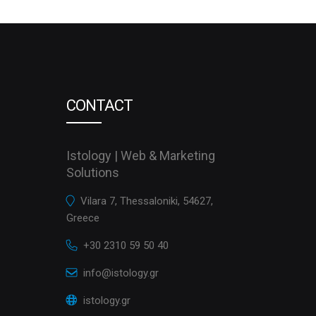
CONTACT
Istology | Web & Marketing
Solutions
Vilara 7, Thessaloniki, 54627,
Greece
+30 2310 59 50 40
info@istology.gr
istology.gr