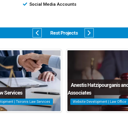
Social Media Accounts
Rest Projects
Anestis Hatzipourganis an
aw Services
Associates
lopment | Tsironis Law Services
Website Development | Law Office