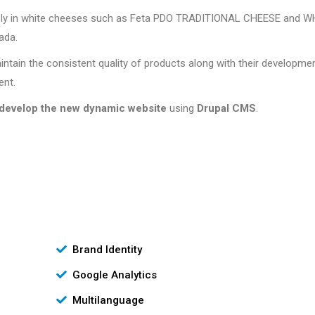
ively in white cheeses such as Feta PDO TRADITIONAL CHEESE and W
ada.
intain the consistent quality of products along with their developme
ent.
develop the new dynamic website
using
Drupal CMS
.
Brand Identity
Google Analytics
Multilanguage