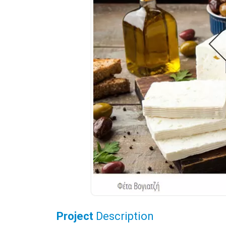
Project
Description