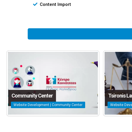
Content Import
Community Center
Tsironis L
Website Development | Community Center
Website Deve