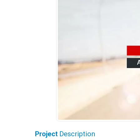
Project
Description