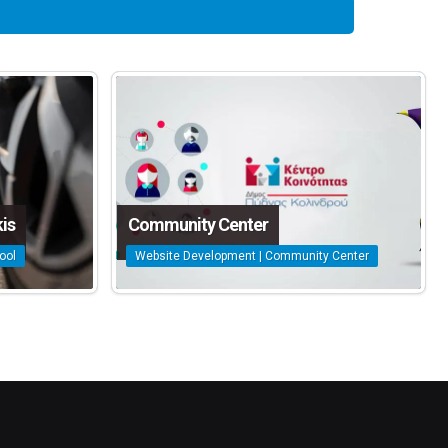
is
Community Center
ool
Website Development | Community Center