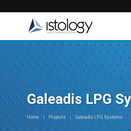
Skip
to
main
content
Galeadis LPG S
Home
Projects
Galeadis LPG Systems