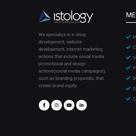
ME
We specialize in e-shop
H
development, website
C
development, internet marketing
actions that include social media
S
promotional and design
P
actions(social media campaigns),
such as branding proposals, that
B
create brand equity.
D
C