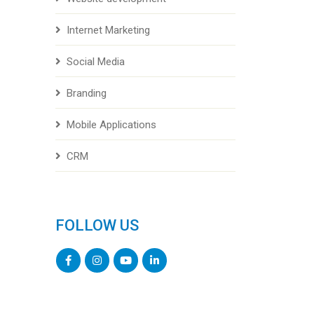
Internet Marketing
Social Media
Branding
Mobile Applications
CRM
FOLLOW US