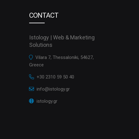
CONTACT
Istology | Web & Marketing
Solutions
Vilara 7, Thessaloniki, 54627,
Greece
+30 2310 59 50 40
info@istology.gr
istology.gr