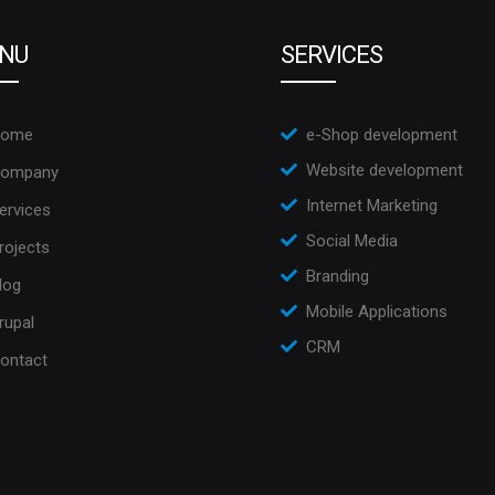
NU
SERVICES
ome
e-Shop development
Website development
ompany
Internet Marketing
ervices
Social Media
rojects
Branding
log
Mobile Applications
rupal
CRM
ontact