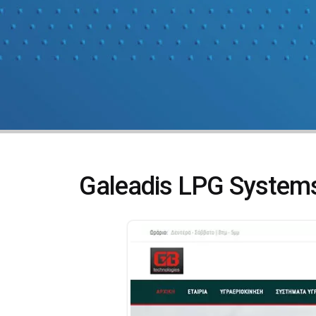
Galeadis LPG System