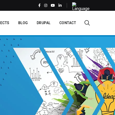
Select
your
language
EN
ECTS
BLOG
DRUPAL
CONTACT