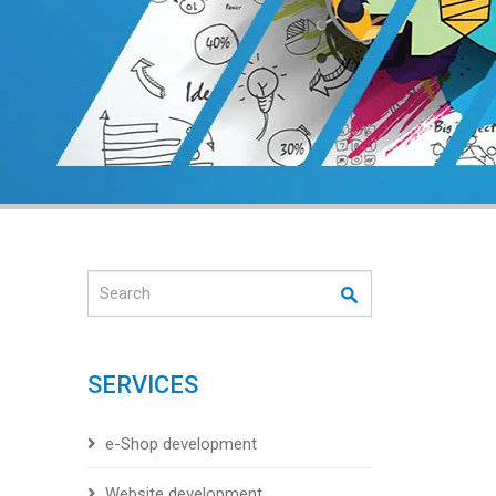
Search
SERVICES
e-Shop development
Website development