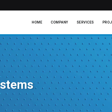
HOME
COMPANY
SERVICES
PROJ
ystems