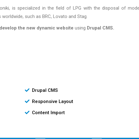
ki, is specialized in the field of LPG with the disposal of mod
worldwide, such as BRC, Lovato and Stag.
develop the new dynamic website
using
Drupal CMS.
Drupal CMS
Responsive Layout
Content Import