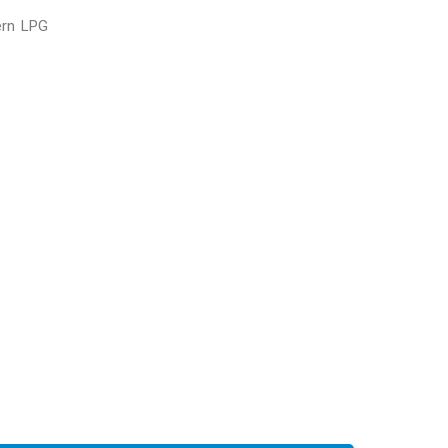
ern LPG