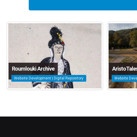
Roumlouki Archive
AristoTale
Website Development | Digital Repository
Website Deve