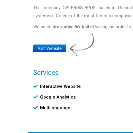
The company GALEADIS BROS, based in Thessaloni
systems in Greece of the most famous companies 
We used
Interactive Website
Package in order to
Website
Visit Website
Link
Services
Υπηρεσίες
Interactive Website
Google Analytics
Multilanguage