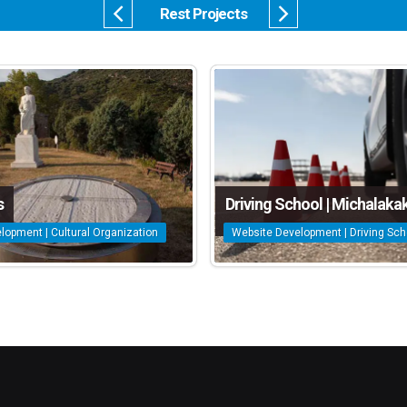
Rest Projects
s
Driving School | Michalakak
lopment | Cultural Organization
Website Development | Driving Sch