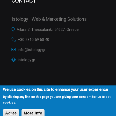
CONTACT
Istology | Web & Marketing Solutions
Vilara 7, Thessaloniki, 54627, Greece
+30 2310 59 50 40
info@istology.gr
istology.gr
We use cookies on this site to enhance your user experience
By clicking any link on this page you are giving your consent for us to set
cookies.
Istology.gr © 2016
Website Development Istology | Web & Marketing
Solutions
Agree
More info