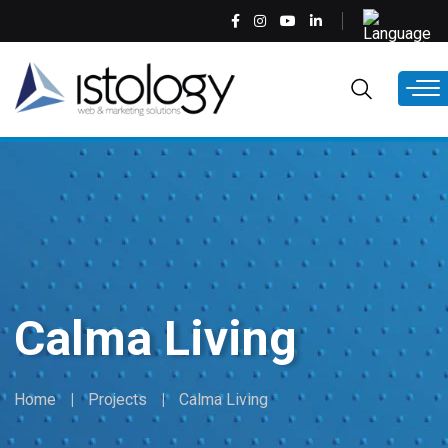
Skip
Select
to
your
main
language
EN
content
Calma Living
Home
Projects
Calma Living