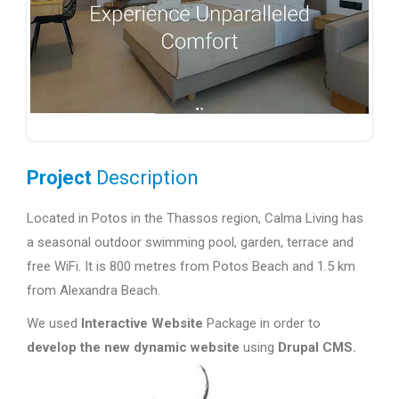
Project
Description
Located in Potos in the Thassos region, Calma Living has
a seasonal outdoor swimming pool, garden, terrace and
free WiFi. It is 800 metres from Potos Beach and 1.5 km
from Alexandra Beach.
We used
Interactive Website
Package in order to
develop the new dynamic website
using
Drupal CMS.