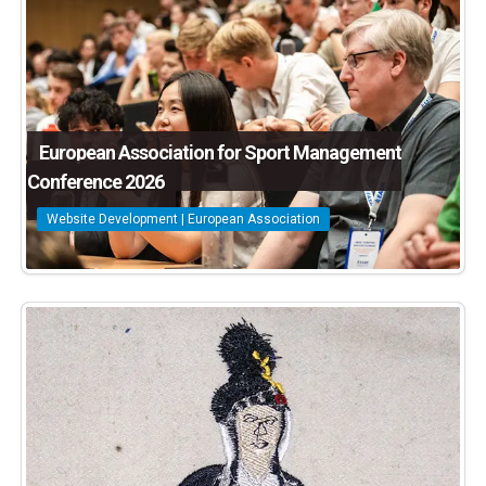
European Association for Sport Management
Conference 2026
Website Development | European Association