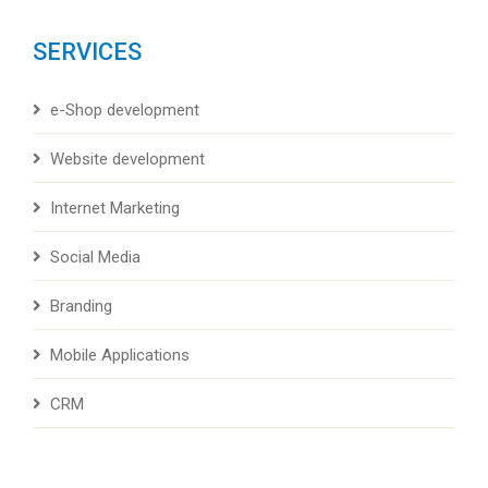
SERVICES
e-Shop development
Website development
Internet Marketing
Social Media
Branding
Mobile Applications
CRM