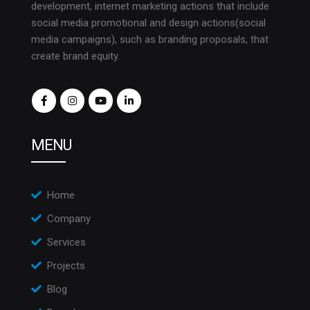
development, internet marketing actions that include
social media promotional and design actions(social
media campaigns), such as branding proposals, that
create brand equity.
MENU
Home
Company
Services
Projects
Blog