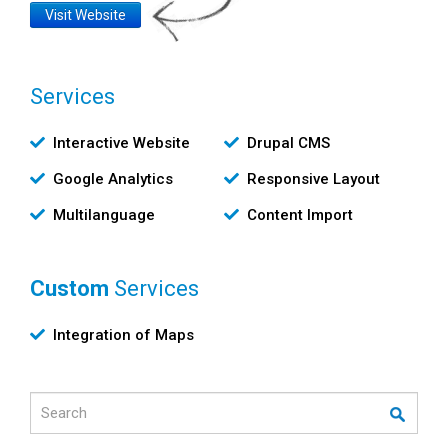
Website
Visit Website
Link
Services
Υπηρεσίες
Interactive Website
Drupal CMS
Google Analytics
Responsive Layout
Multilanguage
Content Import
Custom
Services
Custom
Integration of Maps
Υπηρεσίες
Search