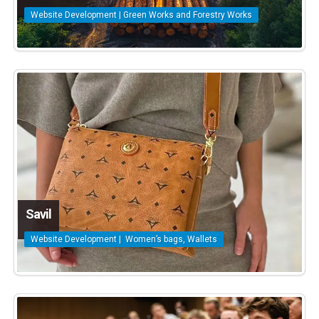
Website Development | Green Works and Forestry Works
Savil
Website Development | Women’s bags, Wallets