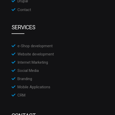
Drupal
Contact
SERVICES
e-Shop development
Website development
Internet Marketing
Social Media
Branding
Mobile Applications
CRM