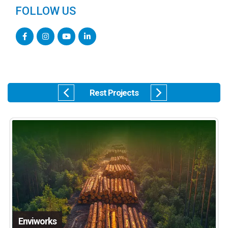
FOLLOW US
Rest Projects
Enviworks