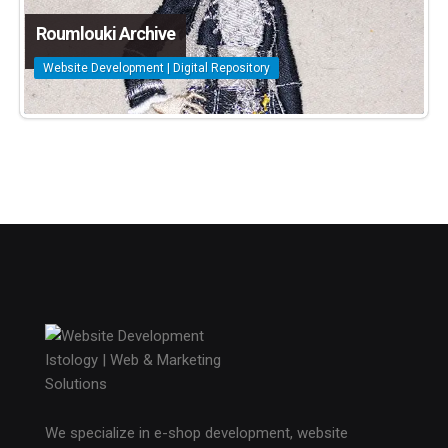
Roumlouki Archive
Website Development | Digital Repository
We specialize in e-shop development, website