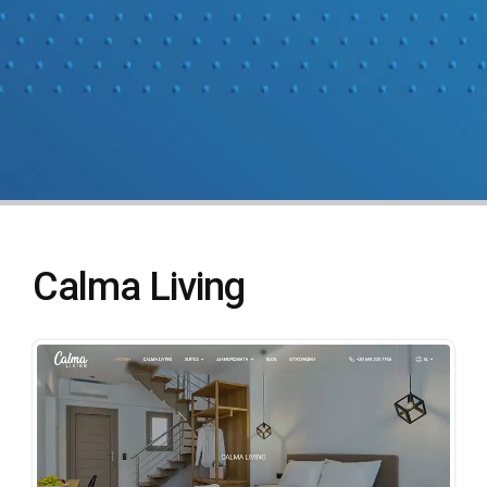
Calma Living