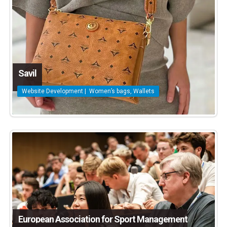
Savil
Website Development | Women’s bags, Wallets
European Association for Sport Management