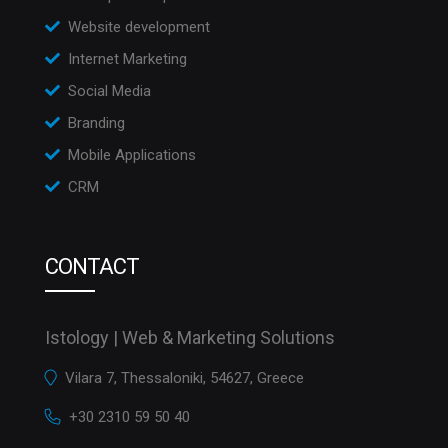
Website development
Internet Marketing
Social Media
Branding
Mobile Applications
CRM
CONTACT
Istology | Web & Marketing Solutions
Vilara 7, Thessaloniki, 54627, Greece
+30 2310 59 50 40