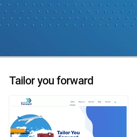
Tailor you forward