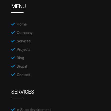
MENU
Home
Company
Services
Projects
Blog
Drupal
Contact
SERVICES
e-Shop development