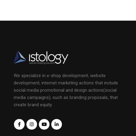
We specialize in e-shop development, website
development, internet marketing actions that include
social media promotional and design actions(social
media campaigns), such as branding proposals, that
create brand equity.