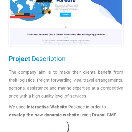
Project
Description
The company aim is to make their clients benefit from
their logistics, freight forwarding, visa, travel arrangements,
personal assistance and marine expertise at a competitive
price with a high quality level of services.
We used
Interactive Website
Package in order to
develop the new dynamic website
using
Drupal CMS.