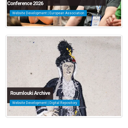
Conference 2026
Website Development | European Association
Roumlouki Archive
Website Development | Digital Repository