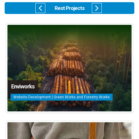
Rest Projects
Enviworks
Website Development | Green Works and Forestry Works