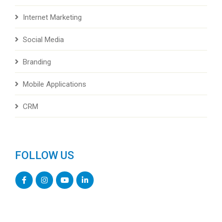
Internet Marketing
Social Media
Branding
Mobile Applications
CRM
FOLLOW US