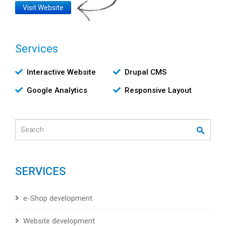
Website
Visit Website
Link
Services
Υπηρεσίες
Interactive Website
Drupal CMS
Google Analytics
Responsive Layout
Search
SERVICES
e-Shop development
Website development