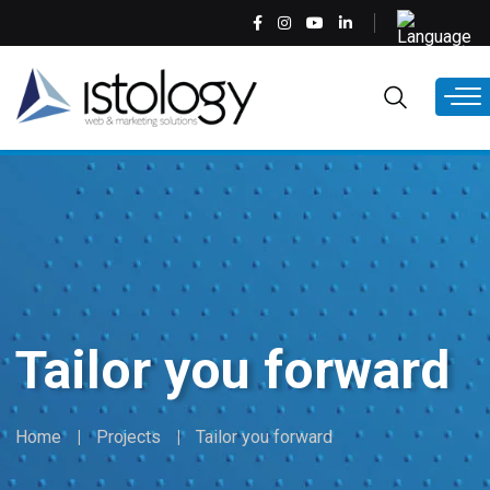
Skip
Select
to
your
main
language
EN
content
Tailor you forward
Home
Projects
Tailor you forward